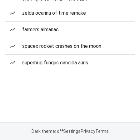
zelda ocarina of time remake
farmers almanac
spacex rocket crashes on the moon
superbug fungus candida auris
Dark theme: off
Settings
Privacy
Terms