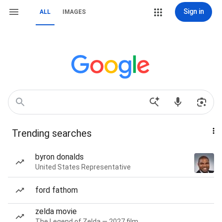
Sign in
ALL
IMAGES
Trending searches
byron donalds
United States Representative
ford fathom
zelda movie
The Legend of Zelda — 2027 film