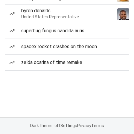
byron donalds
United States Representative
superbug fungus candida auris
spacex rocket crashes on the moon
zelda ocarina of time remake
Dark theme: off
Settings
Privacy
Terms