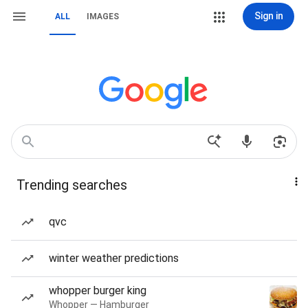
Sign in
ALL
IMAGES
Trending searches
qvc
winter weather predictions
whopper burger king
Whopper — Hamburger