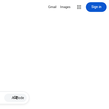
Sign in
Gmail
Images
AI Mode