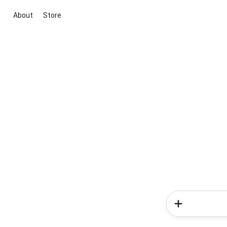
About
Store