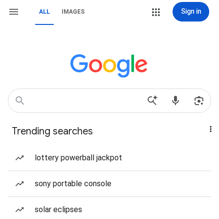
Sign in
ALL
IMAGES
Trending searches
lottery powerball jackpot
sony portable console
solar eclipses