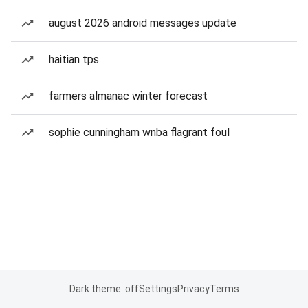
august 2026 android messages update
haitian tps
farmers almanac winter forecast
sophie cunningham wnba flagrant foul
Dark theme: off
Settings
Privacy
Terms