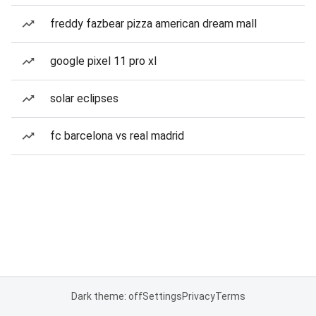
freddy fazbear pizza american dream mall
google pixel 11 pro xl
solar eclipses
fc barcelona vs real madrid
Dark theme: off
Settings
Privacy
Terms