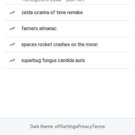
zelda ocarina of time remake
farmers almanac
spacex rocket crashes on the moon
superbug fungus candida auris
Dark theme: off
Settings
Privacy
Terms