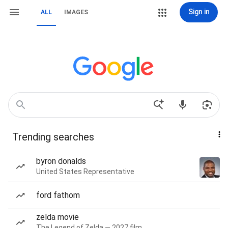
Sign in
ALL
IMAGES
Trending searches
byron donalds
United States Representative
ford fathom
zelda movie
The Legend of Zelda — 2027 film