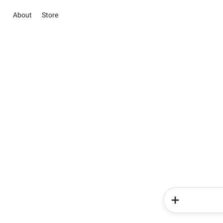
About
Store