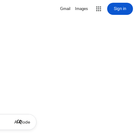
Sign in
Gmail
Images
AI Mode