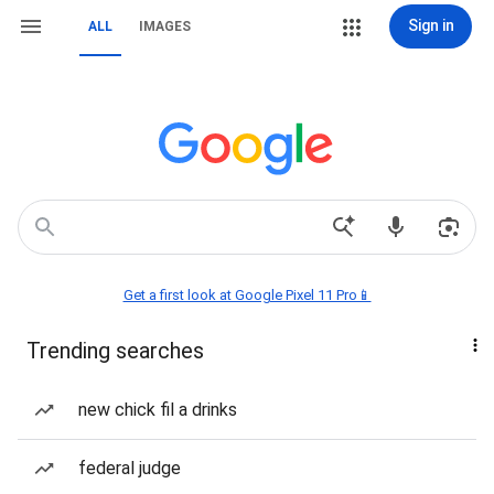
Sign in
ALL
IMAGES
Get a first look at Google Pixel 11 Pro📱
Trending searches
new chick fil a drinks
federal judge