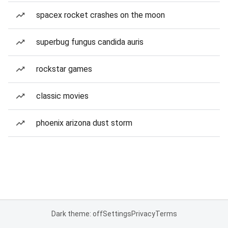
spacex rocket crashes on the moon
superbug fungus candida auris
rockstar games
classic movies
phoenix arizona dust storm
Dark theme: off
Settings
Privacy
Terms