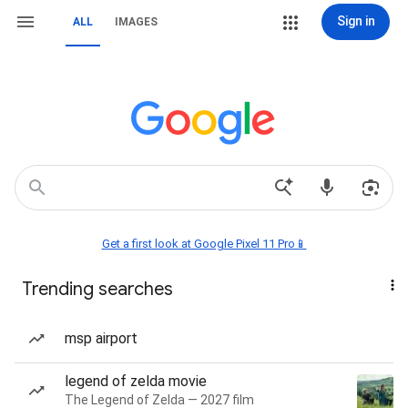
Sign in
ALL
IMAGES
Get a first look at Google Pixel 11 Pro📱
Trending searches
msp airport
legend of zelda movie
The Legend of Zelda — 2027 film