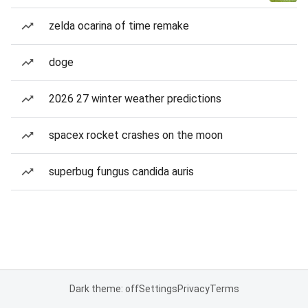
zelda ocarina of time remake
doge
2026 27 winter weather predictions
spacex rocket crashes on the moon
superbug fungus candida auris
Dark theme: off
Settings
Privacy
Terms