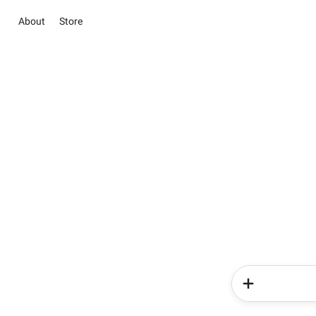
About
Store