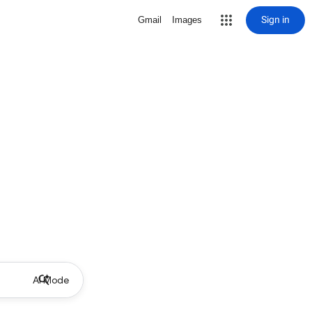
Sign in
Gmail
Images
AI Mode